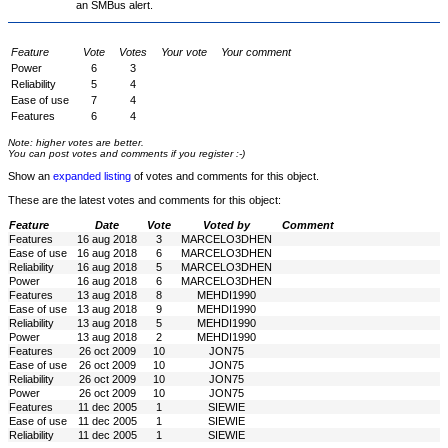
an SMBus alert.
Feature
Vote
Votes
Your vote
Your comment
Power
6
3
Reliability
5
4
Ease of use
7
4
Features
6
4
Note: higher votes are better.
You can post votes and comments if you register :-)
Show an
expanded listing
of votes and comments for this object.
These are the latest votes and comments for this object:
Feature
Date
Vote
Voted by
Comment
Features
16 aug 2018
3
MARCELO3DHEN
Ease of use
16 aug 2018
6
MARCELO3DHEN
Reliability
16 aug 2018
5
MARCELO3DHEN
Power
16 aug 2018
6
MARCELO3DHEN
Features
13 aug 2018
8
MEHDI1990
Ease of use
13 aug 2018
9
MEHDI1990
Reliability
13 aug 2018
5
MEHDI1990
Power
13 aug 2018
2
MEHDI1990
Features
26 oct 2009
10
JON75
Ease of use
26 oct 2009
10
JON75
Reliability
26 oct 2009
10
JON75
Power
26 oct 2009
10
JON75
Features
11 dec 2005
1
SIEWIE
Ease of use
11 dec 2005
1
SIEWIE
Reliability
11 dec 2005
1
SIEWIE