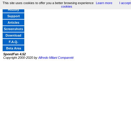
This site uses cookies to offer you a better browsing experience
Learn more
I accept
Home
cookies
History
Support
Articles
Screenshots
Download
F.A.Q.
Beta Area
SpeedFan 4.52
Copyright 2000-2020 by
Alfredo Milani Comparetti