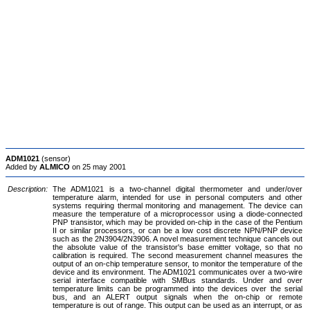
ADM1021
(sensor)
Added by
ALMICO
on 25 may 2001
Description:
The ADM1021 is a two-channel digital thermometer and under/over
temperature alarm, intended for use in personal computers and other
systems requiring thermal monitoring and management. The device can
measure the temperature of a microprocessor using a diode-connected
PNP transistor, which may be provided on-chip in the case of the Pentium
II or similar processors, or can be a low cost discrete NPN/PNP device
such as the 2N3904/2N3906. A novel measurement technique cancels out
the absolute value of the transistor's base emitter voltage, so that no
calibration is required. The second measurement channel measures the
output of an on-chip temperature sensor, to monitor the temperature of the
device and its environment. The ADM1021 communicates over a two-wire
serial interface compatible with SMBus standards. Under and over
temperature limits can be programmed into the devices over the serial
bus, and an ALERT output signals when the on-chip or remote
temperature is out of range. This output can be used as an interrupt, or as