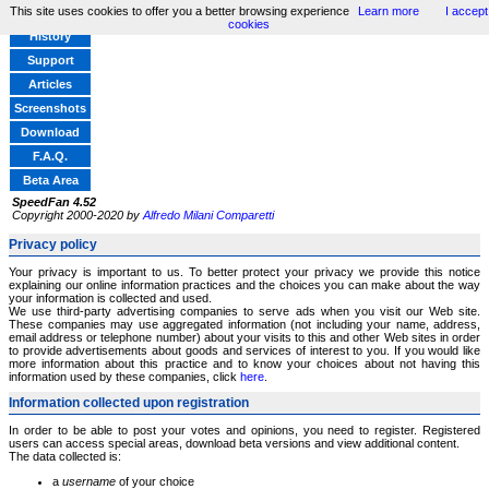
This site uses cookies to offer you a better browsing experience
Learn more
I accept
Home
cookies
History
Support
Articles
Screenshots
Download
F.A.Q.
Beta Area
SpeedFan 4.52
Copyright 2000-2020 by
Alfredo Milani Comparetti
Privacy policy
Your privacy is important to us. To better protect your privacy we provide this notice
explaining our online information practices and the choices you can make about the way
your information is collected and used.
We use third-party advertising companies to serve ads when you visit our Web site.
These companies may use aggregated information (not including your name, address,
email address or telephone number) about your visits to this and other Web sites in order
to provide advertisements about goods and services of interest to you. If you would like
more information about this practice and to know your choices about not having this
information used by these companies, click
here
.
Information collected upon registration
In order to be able to post your votes and opinions, you need to register. Registered
users can access special areas, download beta versions and view additional content.
The data collected is:
a
username
of your choice