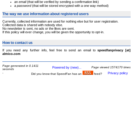
an
email
(that will be verified by sending a confirmation link)
a
password
(that will be stored encrypted with a one way method)
The way we use information about registered users
Currently, collected information are used for nothing else but for user registration.
Collected data is shared with nobody else.
No newsletter is sent, no ads or the likes are sent.
If this policy will ever change, you will be given the opportunity to opt-in.
How to contact us
If you need any further info, feel free to send an email to
speedfanprivacy [at]
almico.com
Page generated in 0.1411
Powered by (new)...
Page viewed 1574170 times
seconds
-
Privacy policy
Did you know that SpeedFan has an
feed?