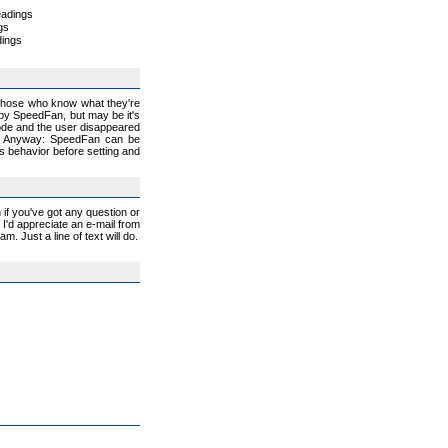
eadings
gs
dings
 those who know what they're
 by SpeedFan, but may be it's
lode and the user disappeared
:-) Anyway: SpeedFan can be
ts behavior before setting and
m
if you've got any question or
I'd appreciate an e-mail from
. Just a line of text will do.