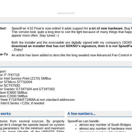
advertisement
ine!
SpeedFan 4.52 Final is now online! It adds support for
a lot of new hardware
. Bug 
This version took quite a long time to see the light because of many things that ha
appear more often. Stay tuned :-)
Both the installer and the executable are digitally signed with my company's (SOKN
download an installer that has not SOKNO's signature, then it is not SpeedF
...Enjoy!
ow-To
An article has been added to describe the long awaited new Advanced Fan Control me
port
for IT IT8771E
for Intel Sunrise Point (Z170) SMBus
t for STMicro STTS2004
t for NCT6793D
t for Giantec GT34TS04 and GT34TS02
r Atom E3800 SMBus
r Atom C2000 SMBus
 Fintek F71878A/F71868A at non standard addresses
ntel 6 Series / C20x, if needed
 works
A few numbers...
tures from several sources. By properly
SpeedFan can handle:
an let it change fan speeds based on system
almost any number of South Bridges
ng parameters for the minimum and maximum
almost any number of hardware moni
em by hand (disable all the VARIATE FANs