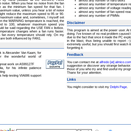
almost any number of hard disks
e noise. When you hear no noise from the fan
almost any number of temperature r
e as the minimum fan speed for that fan. I
almost any number of voltage readin
aximum value, unless you hear a lot of noise
almost any number of fan speed rea
might reduce the maximum speed to 95 or 90.
almost any number of PWMs
 maximum value and, sometimes, I myself set
when the WARNING temperature is reached, the
Disclaimer
eed to 100, whatever maximum speed you
uld be said regarding the USE FAN x listbox.
This program is aimed at the power user. At
mperature changes when a fan runs faster.
doing. I've known of no real problem caused
 fan every temperature should rely. On my
due to the fact that once it made the PC exp
re both influenced by FAN1.
in the blast, thus being unable to report 
extremely useful, but you should first watch i
forgetting it.
nk is Alexander Van Kaam, for
Feedback
er the wonderful world of
You can contact me at
alfredo [at] almico.co
s great work on AS99127F
suggestion or discover any strange behavior. 
ia, for his infinite patience
those of you who try and find useful my program
ting
Thanx for your attention.
is help testing VIA686 support
Links
You might consider to visit my
Delphi Page
.