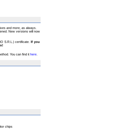
fixes and more, as always.
ppened. New versions will now
O S.R.L.) certificate.
If you
an!
thod. You can find it
here
.
tor chips