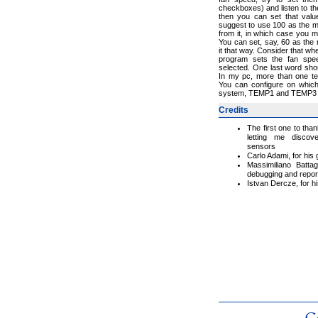
checkboxes) and listen to th
then you can set that valu
suggest to use 100 as the m
from it, in which case you 
You can set, say, 60 as the
it that way. Consider that 
program sets the fan sp
selected. One last word sho
In my pc, more than one te
You can configure on which
system, TEMP1 and TEMP3 a
Credits
The first one to tha
letting me discov
sensors
Carlo Adami, for hi
Massimiliano Battagl
debugging and repor
Istvan Dercze, for h