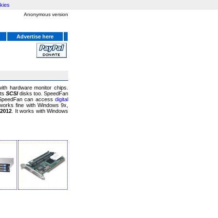
kies
Anonymous version
Advertise here
ith hardware monitor chips.
rts
SCSI
disks too. SpeedFan
. SpeedFan can access
digital
works fine with Windows 9x,
 2012
. It works with Windows