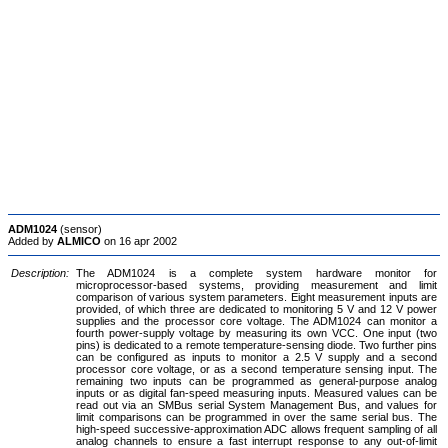
ADM1024
(sensor)
Added by
ALMICO
on 16 apr 2002
Description:
The ADM1024 is a complete system hardware monitor for
microprocessor-based systems, providing measurement and limit
comparison of various system parameters. Eight measurement inputs are
provided, of which three are dedicated to monitoring 5 V and 12 V power
supplies and the processor core voltage. The ADM1024 can monitor a
fourth power-supply voltage by measuring its own VCC. One input (two
pins) is dedicated to a remote temperature-sensing diode. Two further pins
can be configured as inputs to monitor a 2.5 V supply and a second
processor core voltage, or as a second temperature sensing input. The
remaining two inputs can be programmed as general-purpose analog
inputs or as digital fan-speed measuring inputs. Measured values can be
read out via an SMBus serial System Management Bus, and values for
limit comparisons can be programmed in over the same serial bus. The
high-speed successive-approximation ADC allows frequent sampling of all
analog channels to ensure a fast interrupt response to any out-of-limit