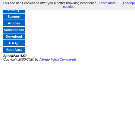
This site uses cookies to offer you a better browsing experience
Learn more
I accept
Home
cookies
History
Support
Articles
Screenshots
Download
F.A.Q.
Beta Area
SpeedFan 4.52
Copyright 2000-2020 by
Alfredo Milani Comparetti