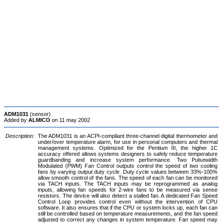
ADM1031
(sensor)
Added by
ALMICO
on 11 may 2002
Description:
The ADM1031 is an ACPI-compliant three-channel digital thermometer and
under/over temperature alarm, for use in personal computers and thermal
management systems. Optimized for the Pentium III, the higher 1C
accuracy offered allows systems designers to safely reduce temperature
guardbanding and increase system performance. Two Pulsewidth
Modulated (PWM) Fan Control outputs control the speed of two cooling
fans by varying output duty cycle. Duty cycle values between 33%-100%
allow smooth control of the fans. The speed of each fan can be monitored
via TACH inputs. The TACH inputs may be reprogrammed as analog
inputs, allowing fan speeds for 2-wire fans to be measured via sense
resistors. The device will also detect a stalled fan. A dedicated Fan Speed
Control Loop provides control even without the intervention of CPU
software. It also ensures that if the CPU or system locks up, each fan can
still be controlled based on temperature measurements, and the fan speed
adjusted to correct any changes in system temperature. Fan speed may