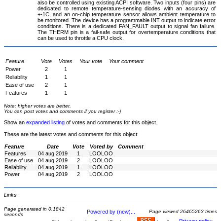
also be controlled using existing ACPI software. Two inputs (four pins) are
dedicated to remote temperature-sensing diodes with an accuracy of
+-1C, and an on-chip temperature sensor allows ambient temperature to
be monitored. The device has a programmable INT output to indicate error
conditions. There is a dedicated FAN_FAULT output to signal fan failure.
The THERM pin is a fail-safe output for overtemperature conditions that
can be used to throttle a CPU clock.
Feature
Vote
Votes
Your vote
Your comment
Power
2
1
Reliability
1
1
Ease of use
2
1
Features
1
1
Note: higher votes are better.
You can post votes and comments if you register :-)
Show an
expanded listing
of votes and comments for this object.
These are the latest votes and comments for this object:
Feature
Date
Vote
Voted by
Comment
Features
04 aug 2019
1
LOOLOO
Ease of use
04 aug 2019
2
LOOLOO
Reliability
04 aug 2019
1
LOOLOO
Power
04 aug 2019
2
LOOLOO
Links
Page generated in 0.1842
Powered by (new)...
Page viewed 26465263 times
seconds
-