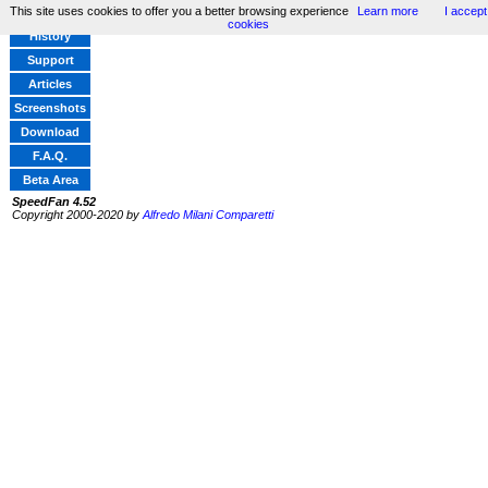
This site uses cookies to offer you a better browsing experience
Learn more
I accept
Home
cookies
History
Support
Articles
Screenshots
Download
F.A.Q.
Beta Area
SpeedFan 4.52
Copyright 2000-2020 by
Alfredo Milani Comparetti