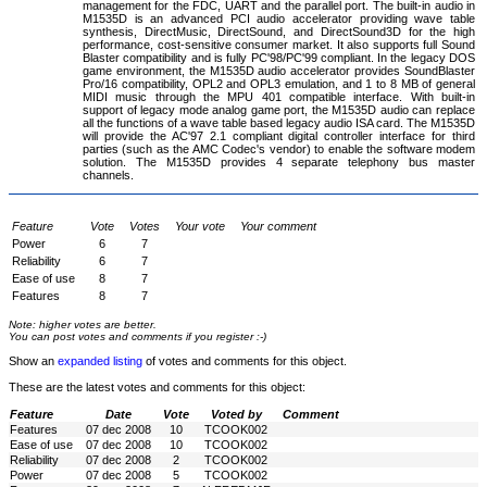
management for the FDC, UART and the parallel port. The built-in audio in
M1535D is an advanced PCI audio accelerator providing wave table
synthesis, DirectMusic, DirectSound, and DirectSound3D for the high
performance, cost-sensitive consumer market. It also supports full Sound
Blaster compatibility and is fully PC'98/PC'99 compliant. In the legacy DOS
game environment, the M1535D audio accelerator provides SoundBlaster
Pro/16 compatibility, OPL2 and OPL3 emulation, and 1 to 8 MB of general
MIDI music through the MPU 401 compatible interface. With built-in
support of legacy mode analog game port, the M1535D audio can replace
all the functions of a wave table based legacy audio ISA card. The M1535D
will provide the AC'97 2.1 compliant digital controller interface for third
parties (such as the AMC Codec's vendor) to enable the software modem
solution. The M1535D provides 4 separate telephony bus master
channels.
Feature
Vote
Votes
Your vote
Your comment
Power
6
7
Reliability
6
7
Ease of use
8
7
Features
8
7
Note: higher votes are better.
You can post votes and comments if you register :-)
Show an
expanded listing
of votes and comments for this object.
These are the latest votes and comments for this object:
Feature
Date
Vote
Voted by
Comment
Features
07 dec 2008
10
TCOOK002
Ease of use
07 dec 2008
10
TCOOK002
Reliability
07 dec 2008
2
TCOOK002
Power
07 dec 2008
5
TCOOK002