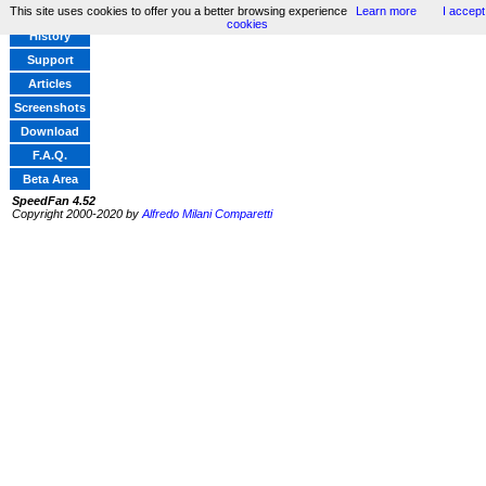
This site uses cookies to offer you a better browsing experience
Learn more
I accept
Home
cookies
History
Support
Articles
Screenshots
Download
F.A.Q.
Beta Area
SpeedFan 4.52
Copyright 2000-2020 by
Alfredo Milani Comparetti