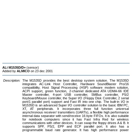
ALi M1535D/D+
(sensor)
Added by
ALMICO
on 23 dec 2001
Description:
The M1535D provides the best desktop system solution. The M1535D
integrates AC-Link Host Controller, Hardware SoundBlaster Pro/16
compatibility, Host Signal Processing (HSP) software modem solution,
ACPI support, green function, 2-channel dedicated ATA UDMA-66 IDE
Master controller, 4-port USB controller, SMBus controller, PS/2
Keyboard/Mouse controller, the Super I/O (Floppy Disk Controller, 2 serial
port/1 parallel port) support and Fast IR into one chip. The built-in I/O in
M1535D is an advanced Super I/O controller solution to the basic IBM PC,
XT, AT peripherals. It incorporates three full function universal
asynchronous receiver/ transmitters (UARTs), a flexible high performance
internal data separator with send/receive 16 byte FIFOs. It is also suitable
for notebook computers since it has Fast Infra Red for wireless
communications with other devices. It can swap the floppy drives A & B. It
supports SPP, PS/2, EPP and ECP parallel port. It also has a
programmable baud rate generator. It has high performance power