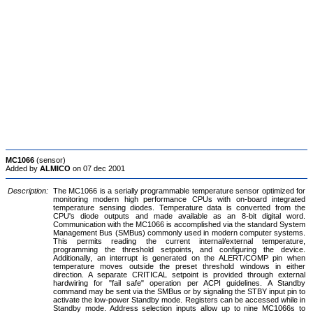
MC1066
(sensor)
Added by
ALMICO
on 07 dec 2001
Description:
The MC1066 is a serially programmable temperature sensor optimized for
monitoring modern high performance CPUs with on-board integrated
temperature sensing diodes. Temperature data is converted from the
CPU's diode outputs and made available as an 8-bit digital word.
Communication with the MC1066 is accomplished via the standard System
Management Bus (SMBus) commonly used in modern computer systems.
This permits reading the current internal/external temperature,
programming the threshold setpoints, and configuring the device.
Additionally, an interrupt is generated on the ALERT/COMP pin when
temperature moves outside the preset threshold windows in either
direction. A separate CRITICAL setpoint is provided through external
hardwiring for "fail safe" operation per ACPI guidelines. A Standby
command may be sent via the SMBus or by signaling the STBY input pin to
activate the low-power Standby mode. Registers can be accessed while in
Standby mode. Address selection inputs allow up to nine MC1066s to