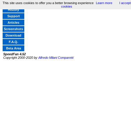
This site uses cookies to offer you a better browsing experience
Learn more
I accept
Home
cookies
History
Support
Articles
Screenshots
Download
F.A.Q.
Beta Area
SpeedFan 4.52
Copyright 2000-2020 by
Alfredo Milani Comparetti