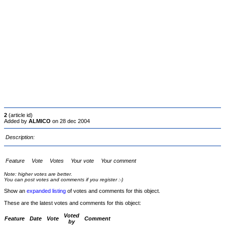
2
(article id)
Added by
ALMICO
on 28 dec 2004
Description:
Feature
Vote
Votes
Your vote
Your comment
Note: higher votes are better.
You can post votes and comments if you register :-)
Show an
expanded listing
of votes and comments for this object.
These are the latest votes and comments for this object:
Voted
Feature
Date
Vote
Comment
by