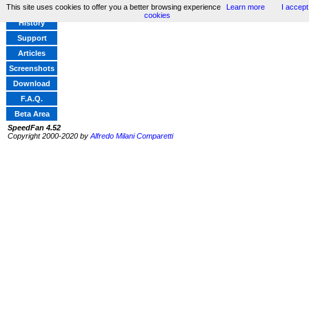
This site uses cookies to offer you a better browsing experience
Learn more
I accept
Home
cookies
History
Support
Articles
Screenshots
Download
F.A.Q.
Beta Area
SpeedFan 4.52
Copyright 2000-2020 by
Alfredo Milani Comparetti