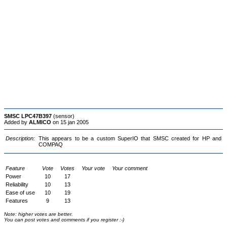
SMSC LPC47B397
(sensor)
Added by
ALMICO
on 15 jan 2005
Description:
This appears to be a custom SuperIO that SMSC created for HP and
COMPAQ
Feature
Vote
Votes
Your vote
Your comment
Power
10
17
Reliability
10
13
Ease of use
10
19
Features
9
13
Note: higher votes are better.
You can post votes and comments if you register :-)