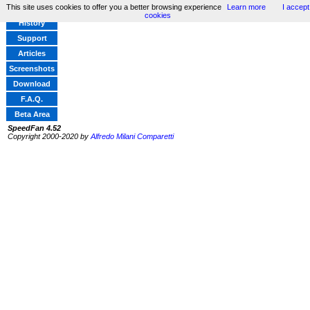
This site uses cookies to offer you a better browsing experience
Learn more
I accept
Home
cookies
History
Support
Articles
Screenshots
Download
F.A.Q.
Beta Area
SpeedFan 4.52
Copyright 2000-2020 by
Alfredo Milani Comparetti