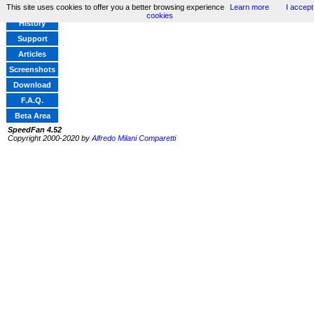
This site uses cookies to offer you a better browsing experience
Learn more
I accept
Home
cookies
History
Support
Articles
Screenshots
Download
F.A.Q.
Beta Area
SpeedFan 4.52
Copyright 2000-2020 by
Alfredo Milani Comparetti