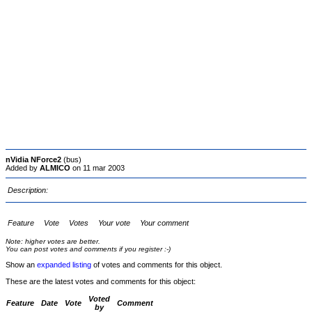
nVidia NForce2
(bus)
Added by
ALMICO
on 11 mar 2003
Description:
Feature
Vote
Votes
Your vote
Your comment
Note: higher votes are better.
You can post votes and comments if you register :-)
Show an
expanded listing
of votes and comments for this object.
These are the latest votes and comments for this object:
Voted
Feature
Date
Vote
Comment
by