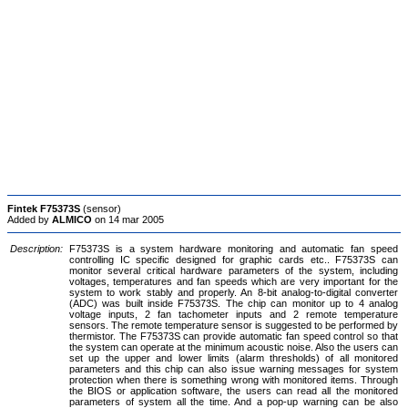
Fintek F75373S
(sensor)
Added by
ALMICO
on 14 mar 2005
Description:
F75373S is a system hardware monitoring and automatic fan speed
controlling IC specific designed for graphic cards etc.. F75373S can
monitor several critical hardware parameters of the system, including
voltages, temperatures and fan speeds which are very important for the
system to work stably and properly. An 8-bit analog-to-digital converter
(ADC) was built inside F75373S. The chip can monitor up to 4 analog
voltage inputs, 2 fan tachometer inputs and 2 remote temperature
sensors. The remote temperature sensor is suggested to be performed by
thermistor. The F75373S can provide automatic fan speed control so that
the system can operate at the minimum acoustic noise. Also the users can
set up the upper and lower limits (alarm thresholds) of all monitored
parameters and this chip can also issue warning messages for system
protection when there is something wrong with monitored items. Through
the BIOS or application software, the users can read all the monitored
parameters of system all the time. And a pop-up warning can be also