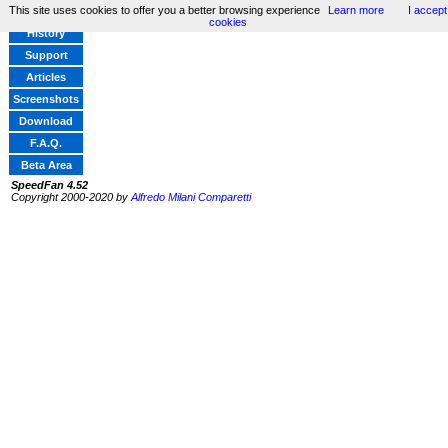
This site uses cookies to offer you a better browsing experience
Learn more
I accept
Home
cookies
History
Support
Articles
Screenshots
Download
F.A.Q.
Beta Area
SpeedFan 4.52
Copyright 2000-2020 by
Alfredo Milani Comparetti