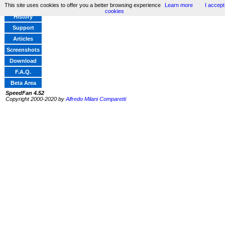
This site uses cookies to offer you a better browsing experience
Learn more
I accept
Home
cookies
History
Support
Articles
Screenshots
Download
F.A.Q.
Beta Area
SpeedFan 4.52
Copyright 2000-2020 by
Alfredo Milani Comparetti