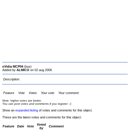
nVidia MCP04
(bus)
Added by
ALMICO
on 02 aug 2006
Description:
Feature
Vote
Votes
Your vote
Your comment
Note: higher votes are better.
You can post votes and comments if you register :-)
Show an
expanded listing
of votes and comments for this object.
These are the latest votes and comments for this object:
Voted
Feature
Date
Vote
Comment
by