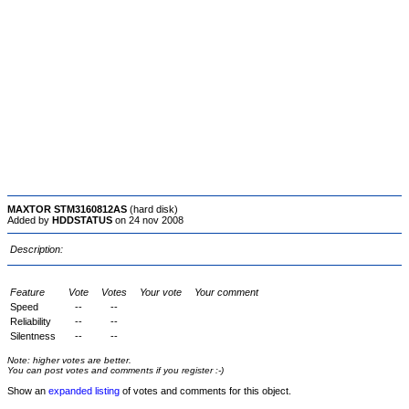
MAXTOR STM3160812AS
(hard disk)
Added by
HDDSTATUS
on 24 nov 2008
Description:
Feature
Vote
Votes
Your vote
Your comment
Speed
--
--
Reliability
--
--
Silentness
--
--
Note: higher votes are better.
You can post votes and comments if you register :-)
Show an
expanded listing
of votes and comments for this object.