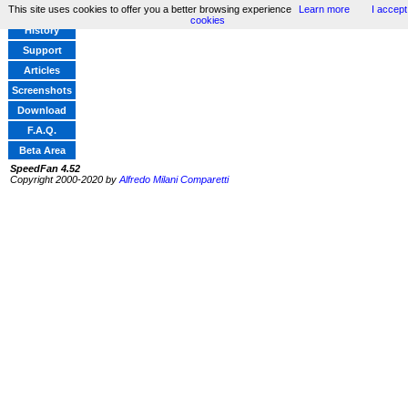
This site uses cookies to offer you a better browsing experience
Learn more
I accept
Home
cookies
History
Support
Articles
Screenshots
Download
F.A.Q.
Beta Area
SpeedFan 4.52
Copyright 2000-2020 by
Alfredo Milani Comparetti