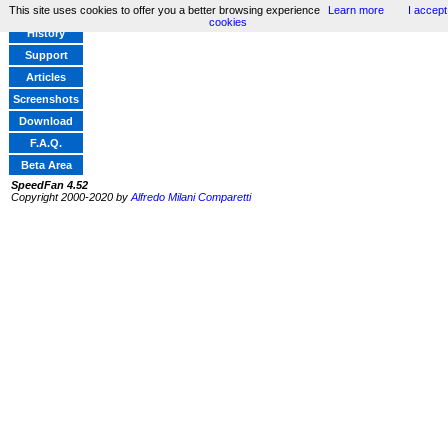
This site uses cookies to offer you a better browsing experience
Learn more
I accept
Home
cookies
History
Support
Articles
Screenshots
Download
F.A.Q.
Beta Area
SpeedFan 4.52
Copyright 2000-2020 by
Alfredo Milani Comparetti