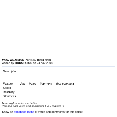
WDC WD2500JD-75HBB0
(hard disk)
Added by
HDDSTATUS
on 24 nov 2008
Description:
Feature
Vote
Votes
Your vote
Your comment
Speed
--
--
Reliability
--
--
Silentness
--
--
Note: higher votes are better.
You can post votes and comments if you register :-)
Show an
expanded listing
of votes and comments for this object.