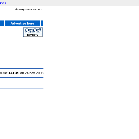
kies
Anonymous version
Advertise here
HDDSTATUS
on 24 nov 2008