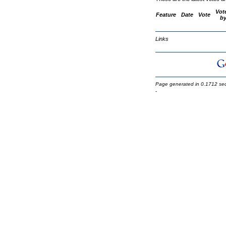
Vot
Feature
Date
Vote
b
Links
Page generated in 0.1712 se
-