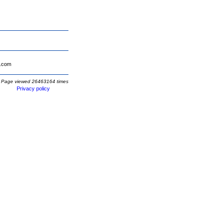
.com
Page viewed 26463164 times
Privacy policy