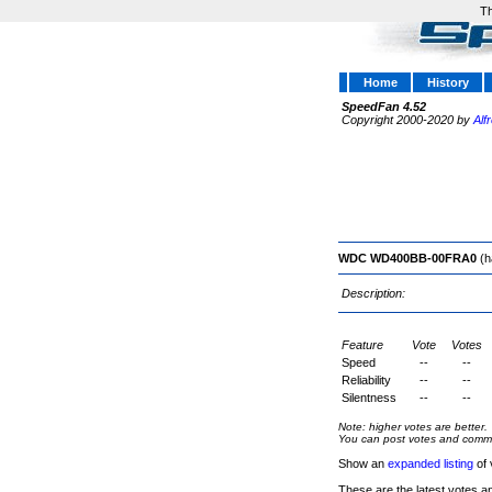
Th
Home
History
SpeedFan 4.52
Copyright 2000-2020 by
Alf
WDC WD400BB-00FRA0
(h
Description:
Feature
Vote
Votes
Speed
--
--
Reliability
--
--
Silentness
--
--
Note: higher votes are better.
You can post votes and comment
Show an
expanded listing
of 
These are the latest votes a