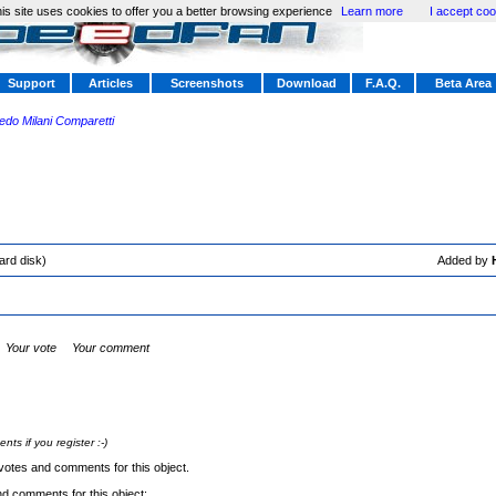
is site uses cookies to offer you a better browsing experience
Learn more
I accept coo
Support
Articles
Screenshots
Download
F.A.Q.
Beta Area
redo Milani Comparetti
ard disk)
Added by
Your vote
Your comment
s if you register :-)
votes and comments for this object.
nd comments for this object: