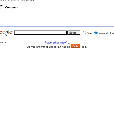
ed
Comment
y
Web
www.almico
conds
Powered by (new)...
Did you know that SpeedFan has an
feed?