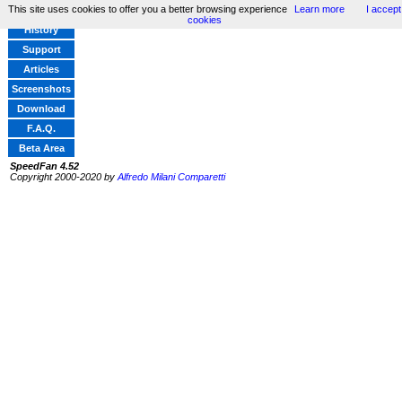
This site uses cookies to offer you a better browsing experience
Learn more
I accept
Home
cookies
History
Support
Articles
Screenshots
Download
F.A.Q.
Beta Area
SpeedFan 4.52
Copyright 2000-2020 by
Alfredo Milani Comparetti