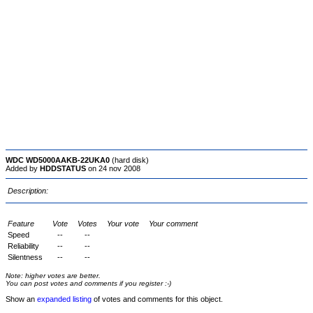
WDC WD5000AAKB-22UKA0
(hard disk)
Added by
HDDSTATUS
on 24 nov 2008
Description:
Feature
Vote
Votes
Your vote
Your comment
Speed
--
--
Reliability
--
--
Silentness
--
--
Note: higher votes are better.
You can post votes and comments if you register :-)
Show an
expanded listing
of votes and comments for this object.