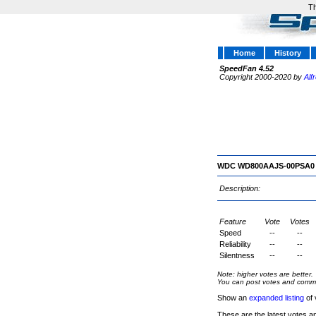
Th
Home
History
SpeedFan 4.52
Copyright 2000-2020 by
Alf
WDC WD800AAJS-00PSA0
Description:
Feature
Vote
Votes
Speed
--
--
Reliability
--
--
Silentness
--
--
Note: higher votes are better.
You can post votes and comment
Show an
expanded listing
of 
These are the latest votes a