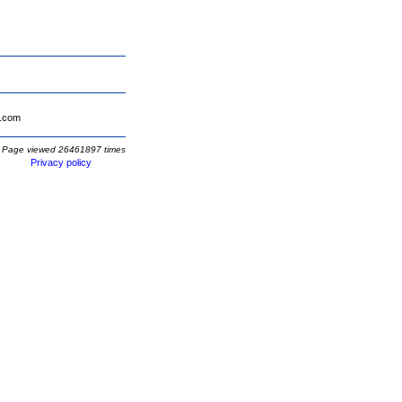
.com
Page viewed 26461897 times
Privacy policy