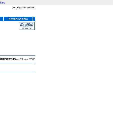
kies
Anonymous version
Advertise here
HDDSTATUS
on 24 nov 2008