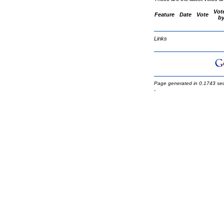
Vot
Feature
Date
Vote
b
Links
Page generated in 0.1743 se
-