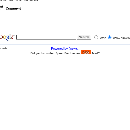
ed
Comment
y
Web
www.almico
conds
Powered by (new)...
Did you know that SpeedFan has an
feed?