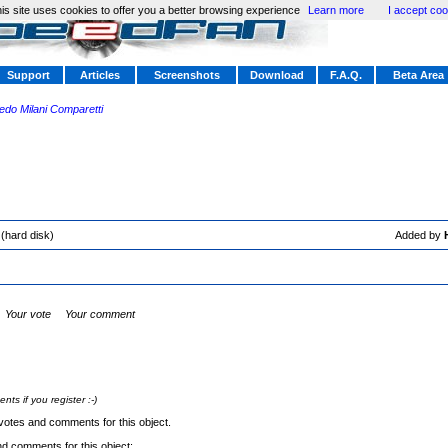
is site uses cookies to offer you a better browsing experience
Learn more
I accept coo
Support
Articles
Screenshots
Download
F.A.Q.
Beta Area
redo Milani Comparetti
(hard disk)
Added by
Your vote
Your comment
s if you register :-)
votes and comments for this object.
nd comments for this object: