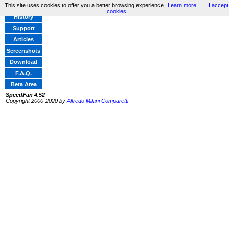
This site uses cookies to offer you a better browsing experience
Learn more
I accept
Home
cookies
History
Support
Articles
Screenshots
Download
F.A.Q.
Beta Area
SpeedFan 4.52
Copyright 2000-2020 by
Alfredo Milani Comparetti