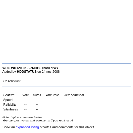
WDC WD1200JS-22MHB0
(hard disk)
Added by
HDDSTATUS
on 24 nov 2008
Description:
Feature
Vote
Votes
Your vote
Your comment
Speed
--
--
Reliability
--
--
Silentness
--
--
Note: higher votes are better.
You can post votes and comments if you register :-)
Show an
expanded listing
of votes and comments for this object.