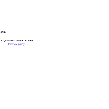
.com
Page viewed 26463581 times
Privacy policy