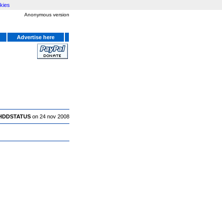
kies
Anonymous version
Advertise here
HDDSTATUS
on 24 nov 2008