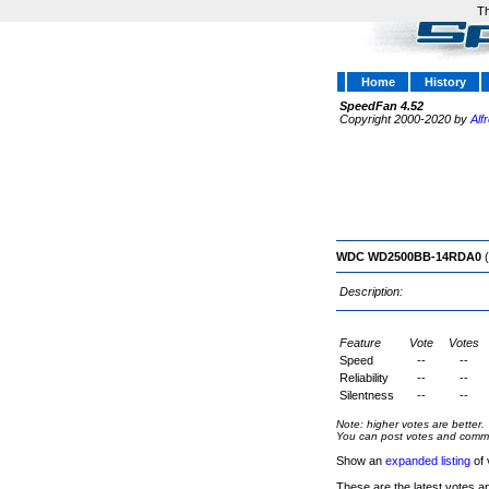
Th
Home
History
SpeedFan 4.52
Copyright 2000-2020 by
Alf
WDC WD2500BB-14RDA0
(
Description:
Feature
Vote
Votes
Speed
--
--
Reliability
--
--
Silentness
--
--
Note: higher votes are better.
You can post votes and comment
Show an
expanded listing
of 
These are the latest votes a