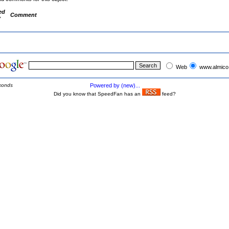
ed
Comment
y
Web
www.almico
conds
Powered by (new)...
Did you know that SpeedFan has an
feed?