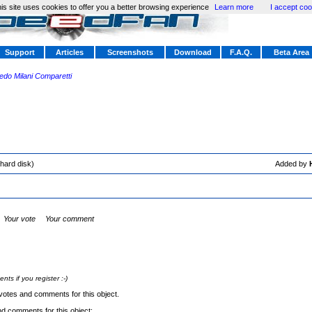
is site uses cookies to offer you a better browsing experience
Learn more
I accept coo
Support
Articles
Screenshots
Download
F.A.Q.
Beta Area
redo Milani Comparetti
hard disk)
Added by
Your vote
Your comment
s if you register :-)
votes and comments for this object.
nd comments for this object: