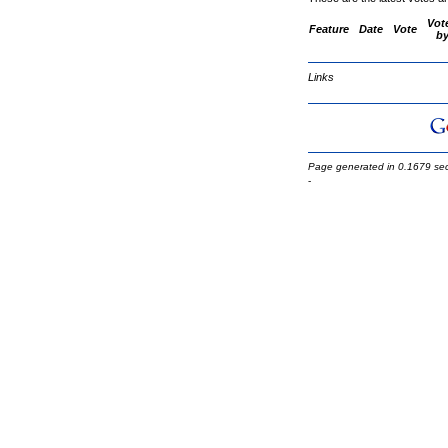
Vot
Feature
Date
Vote
b
Links
Page generated in 0.1679 se
-