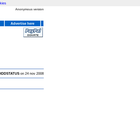
kies
Anonymous version
Advertise here
HDDSTATUS
on 24 nov 2008