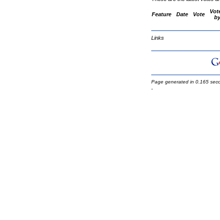
Vot
Feature
Date
Vote
b
Links
Page generated in 0.165 sec
-