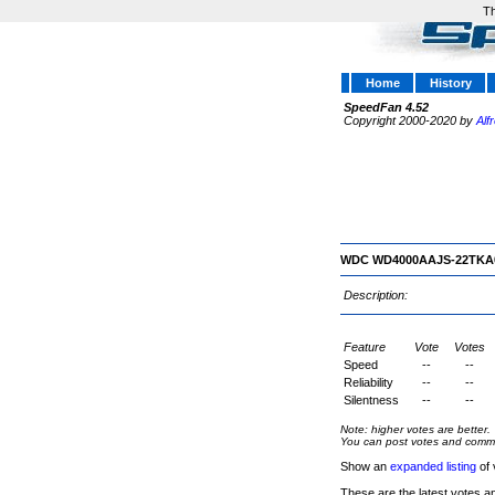
Th
Home
History
SpeedFan 4.52
Copyright 2000-2020 by
Alf
WDC WD4000AAJS-22TKA
Description:
Feature
Vote
Votes
Speed
--
--
Reliability
--
--
Silentness
--
--
Note: higher votes are better.
You can post votes and comment
Show an
expanded listing
of 
These are the latest votes a