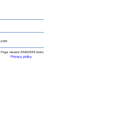
.com
Page viewed 26462659 times
Privacy policy