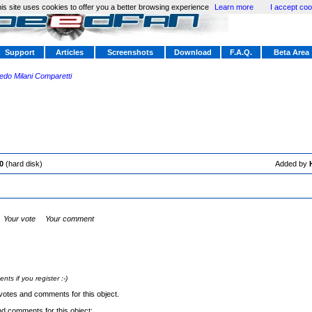
is site uses cookies to offer you a better browsing experience
Learn more
I accept coo
Support
Articles
Screenshots
Download
F.A.Q.
Beta Area
redo Milani Comparetti
0
(hard disk)
Added by
Your vote
Your comment
s if you register :-)
votes and comments for this object.
nd comments for this object: