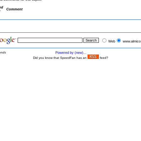
ed
Comment
y
Web
www.almico
onds
Powered by (new)...
Did you know that SpeedFan has an
feed?