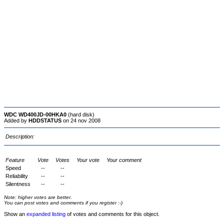
WDC WD400JD-00HKA0
(hard disk)
Added by
HDDSTATUS
on 24 nov 2008
Description:
Feature
Vote
Votes
Your vote
Your comment
Speed
--
--
Reliability
--
--
Silentness
--
--
Note: higher votes are better.
You can post votes and comments if you register :-)
Show an
expanded listing
of votes and comments for this object.