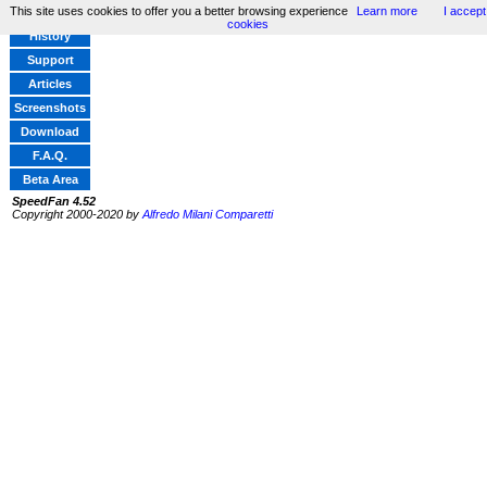
This site uses cookies to offer you a better browsing experience
Learn more
I accept
Home
cookies
History
Support
Articles
Screenshots
Download
F.A.Q.
Beta Area
SpeedFan 4.52
Copyright 2000-2020 by
Alfredo Milani Comparetti