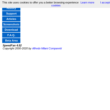
This site uses cookies to offer you a better browsing experience
Learn more
I accept
Home
cookies
History
Support
Articles
Screenshots
Download
F.A.Q.
Beta Area
SpeedFan 4.52
Copyright 2000-2020 by
Alfredo Milani Comparetti