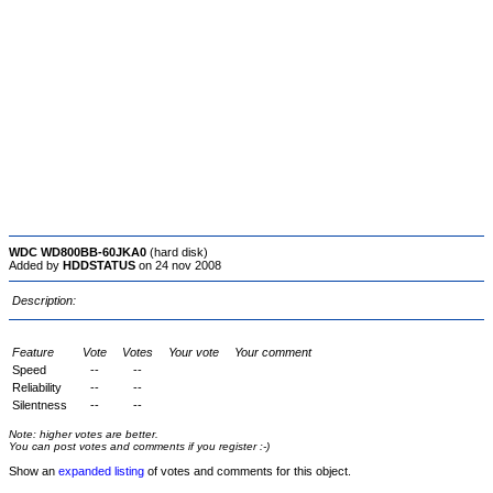
WDC WD800BB-60JKA0
(hard disk)
Added by
HDDSTATUS
on 24 nov 2008
Description:
Feature
Vote
Votes
Your vote
Your comment
Speed
--
--
Reliability
--
--
Silentness
--
--
Note: higher votes are better.
You can post votes and comments if you register :-)
Show an
expanded listing
of votes and comments for this object.