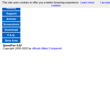
This site uses cookies to offer you a better browsing experience
Learn more
I accept
Home
cookies
History
Support
Articles
Screenshots
Download
F.A.Q.
Beta Area
SpeedFan 4.52
Copyright 2000-2020 by
Alfredo Milani Comparetti