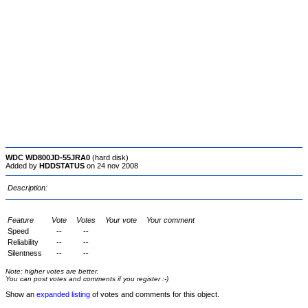
WDC WD800JD-55JRA0
(hard disk)
Added by
HDDSTATUS
on 24 nov 2008
Description:
Feature
Vote
Votes
Your vote
Your comment
Speed
--
--
Reliability
--
--
Silentness
--
--
Note: higher votes are better.
You can post votes and comments if you register :-)
Show an
expanded listing
of votes and comments for this object.