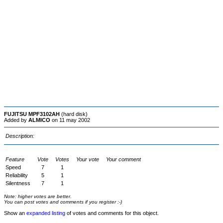
FUJITSU MPF3102AH
(hard disk)
Added by
ALMICO
on 11 may 2002
Description:
Feature
Vote
Votes
Your vote
Your comment
Speed
7
1
Reliability
5
1
Silentness
7
1
Note: higher votes are better.
You can post votes and comments if you register :-)
Show an
expanded listing
of votes and comments for this object.