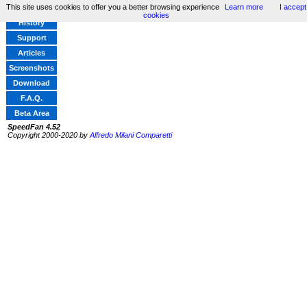
This site uses cookies to offer you a better browsing experience
Learn more
I accept
Home
cookies
History
Support
Articles
Screenshots
Download
F.A.Q.
Beta Area
SpeedFan 4.52
Copyright 2000-2020 by
Alfredo Milani Comparetti