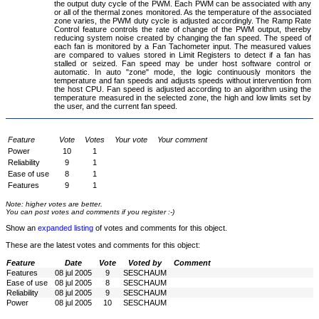
the output duty cycle of the PWM. Each PWM can be associated with any
or all of the thermal zones monitored. As the temperature of the associated
zone varies, the PWM duty cycle is adjusted accordingly. The Ramp Rate
Control feature controls the rate of change of the PWM output, thereby
reducing system noise created by changing the fan speed. The speed of
each fan is monitored by a Fan Tachometer input. The measured values
are compared to values stored in Limit Registers to detect if a fan has
stalled or seized. Fan speed may be under host software control or
automatic. In auto "zone" mode, the logic continuously monitors the
temperature and fan speeds and adjusts speeds without intervention from
the host CPU. Fan speed is adjusted according to an algorithm using the
temperature measured in the selected zone, the high and low limits set by
the user, and the current fan speed.
Feature
Vote
Votes
Your vote
Your comment
Power
10
1
Reliability
9
1
Ease of use
8
1
Features
9
1
Note: higher votes are better.
You can post votes and comments if you register :-)
Show an
expanded listing
of votes and comments for this object.
These are the latest votes and comments for this object:
Feature
Date
Vote
Voted by
Comment
Features
08 jul 2005
9
SESCHAUM
Ease of use
08 jul 2005
8
SESCHAUM
Reliability
08 jul 2005
9
SESCHAUM
Power
08 jul 2005
10
SESCHAUM