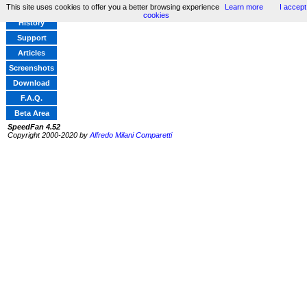
This site uses cookies to offer you a better browsing experience
Learn more
I accept
Home
cookies
History
Support
Articles
Screenshots
Download
F.A.Q.
Beta Area
SpeedFan 4.52
Copyright 2000-2020 by
Alfredo Milani Comparetti