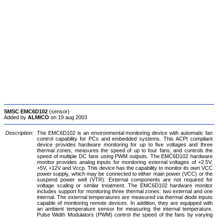
SMSC EMC6D102
(sensor)
Added by
ALMICO
on 19 aug 2003
Description:
The EMC6D102 is an environmental monitoring device with automatic fan
control capability for PCs and embedded systems. This ACPI compliant
device provides hardware monitoring for up to five voltages and three
thermal zones, measures the speed of up to four fans, and controls the
speed of multiple DC fans using PWM outputs. The EMC6D102 hardware
monitor provides analog inputs for monitoring external voltages of +2.5V,
+5V, +12V and Vccp. This device has the capability to monitor its own VCC
power supply, which may be connected to either main power (VCC) or the
suspend power well (VTR). External components are not required for
voltage scaling or similar treatment. The EMC6D102 hardware monitor
includes support for monitoring three thermal zones: two external and one
internal. The external temperatures are measured via thermal diode inputs
capable of monitoring remote devices. In addition, they are equipped with
an ambient temperature sensor for measuring the internal temperature.
Pulse Width Modulators (PWM) control the speed of the fans by varying