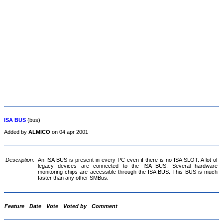
ISA BUS
(bus)
Added by
ALMICO
on 04 apr 2001
Description:
An ISA BUS is present in every PC even if there is no ISA SLOT. A lot of
legacy devices are connected to the ISA BUS. Several hardware
monitoring chips are accessible through the ISA BUS. This BUS is much
faster than any other SMBus.
Feature
Date
Vote
Voted by
Comment