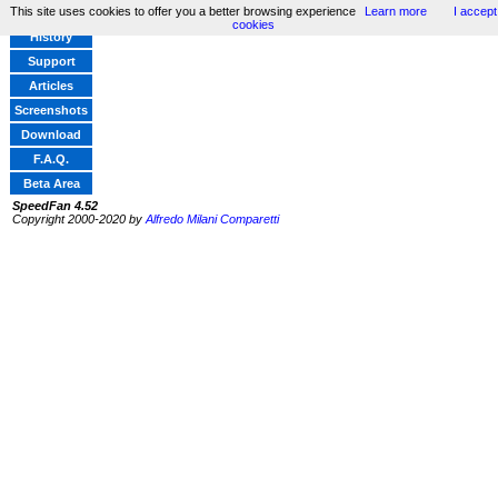
This site uses cookies to offer you a better browsing experience
Learn more
I accept
Home
cookies
History
Support
Articles
Screenshots
Download
F.A.Q.
Beta Area
SpeedFan 4.52
Copyright 2000-2020 by
Alfredo Milani Comparetti