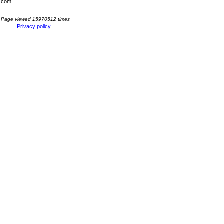
.com
Page viewed 15970512 times
Privacy policy