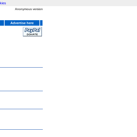
kies
Anonymous version
Advertise here