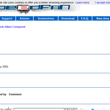
is site uses cookies to offer you a better browsing experience
Learn more
I accept coo
Support
Articles
Screenshots
Download
F.A.Q.
Beta Area
redo Milani Comparetti
y 2001
ed by
Comment