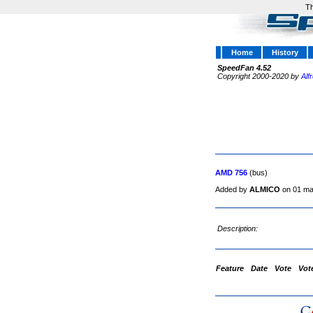
Th
Home
History
SpeedFan 4.52
Copyright 2000-2020 by
Alf
AMD 756
(bus)
Added by
ALMICO
on 01 ma
Description:
Feature
Date
Vote
Vot