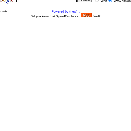
Web
www.almico
conds
Powered by (new)...
Did you know that SpeedFan has an
feed?