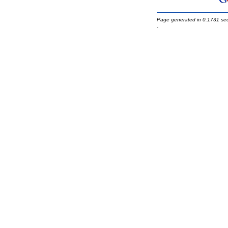
Page generated in 0.1731 se
-