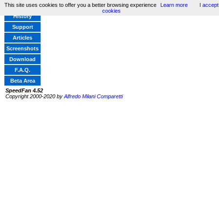
This site uses cookies to offer you a better browsing experience
Learn more
I accept
Home
cookies
History
Support
Articles
Screenshots
Download
F.A.Q.
Beta Area
SpeedFan 4.52
Copyright 2000-2020 by
Alfredo Milani Comparetti