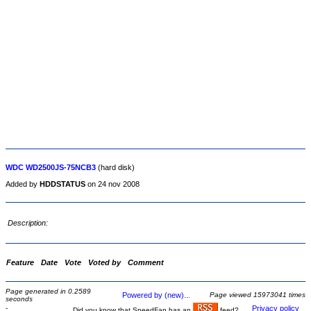
WDC WD2500JS-75NCB3
(hard disk)
Added by
HDDSTATUS
on 24 nov 2008
Description:
Feature
Date
Vote
Voted by
Comment
Page generated in 0.2589
Powered by (new)...
Page viewed 15973041 times
seconds
-
Privacy policy
Did you know that SpeedFan has an
feed?