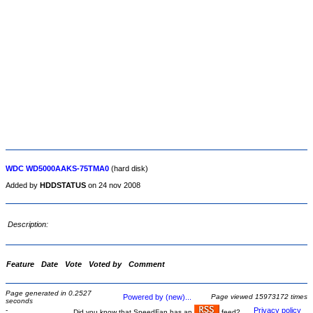
WDC WD5000AAKS-75TMA0
(hard disk)
Added by
HDDSTATUS
on 24 nov 2008
Description:
Feature
Date
Vote
Voted by
Comment
Page generated in 0.2527
Powered by (new)...
Page viewed 15973172 times
seconds
-
Privacy policy
Did you know that SpeedFan has an
feed?