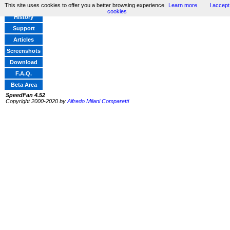
This site uses cookies to offer you a better browsing experience
Learn more
I accept
Home
cookies
History
Support
Articles
Screenshots
Download
F.A.Q.
Beta Area
SpeedFan 4.52
Copyright 2000-2020 by
Alfredo Milani Comparetti