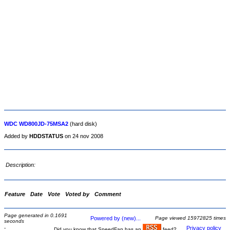
WDC WD800JD-75MSA2
(hard disk)
Added by
HDDSTATUS
on 24 nov 2008
Description:
Feature
Date
Vote
Voted by
Comment
Page generated in 0.1691
Powered by (new)...
Page viewed 15972825 times
seconds
-
Privacy policy
Did you know that SpeedFan has an
feed?