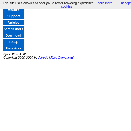
This site uses cookies to offer you a better browsing experience
Learn more
I accept
Home
cookies
History
Support
Articles
Screenshots
Download
F.A.Q.
Beta Area
SpeedFan 4.52
Copyright 2000-2020 by
Alfredo Milani Comparetti