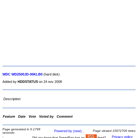
WDC WD2500JD-00KLB0
(hard disk)
Added by
HDDSTATUS
on 24 nov 2008
Description:
Feature
Date
Vote
Voted by
Comment
Page generated in 0.1799
Powered by (new)...
Page viewed 15972700 times
seconds
-
Privacy policy
Did you know that SpeedFan has an
feed?