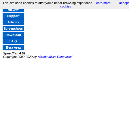
This site uses cookies to offer you a better browsing experience
Learn more
I accept
Home
cookies
History
Support
Articles
Screenshots
Download
F.A.Q.
Beta Area
SpeedFan 4.52
Copyright 2000-2020 by
Alfredo Milani Comparetti