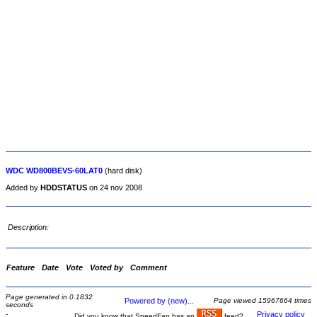
WDC WD800BEVS-60LAT0
(hard disk)
Added by
HDDSTATUS
on 24 nov 2008
Description:
Feature
Date
Vote
Voted by
Comment
Page generated in 0.1832
Powered by (new)...
Page viewed 15967664 times
seconds
-
Privacy policy
Did you know that SpeedFan has an
feed?