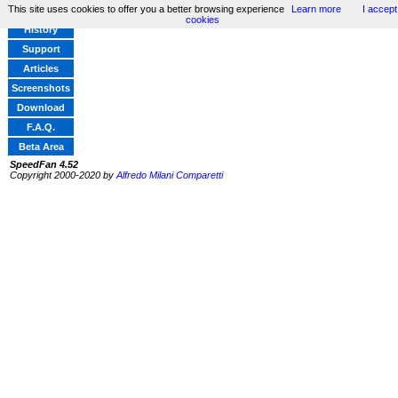
This site uses cookies to offer you a better browsing experience
Learn more
I accept
Home
cookies
History
Support
Articles
Screenshots
Download
F.A.Q.
Beta Area
SpeedFan 4.52
Copyright 2000-2020 by
Alfredo Milani Comparetti