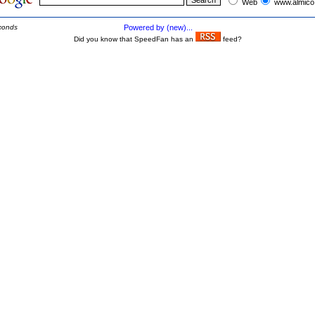
Web
www.almico
conds
Powered by (new)...
Did you know that SpeedFan has an
feed?