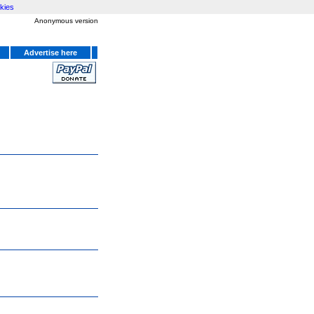
kies
Anonymous version
Advertise here