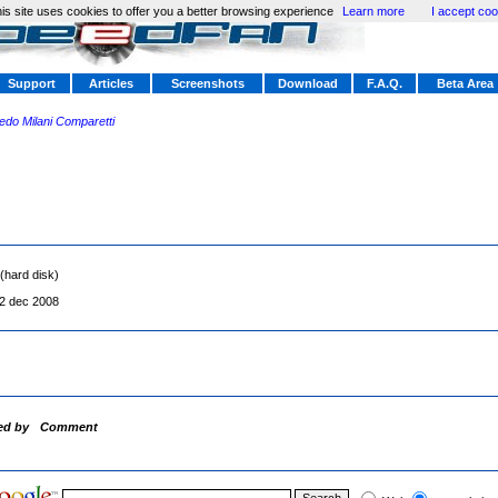
is site uses cookies to offer you a better browsing experience
Learn more
I accept coo
Support
Articles
Screenshots
Download
F.A.Q.
Beta Area
redo Milani Comparetti
(hard disk)
2 dec 2008
ed by
Comment