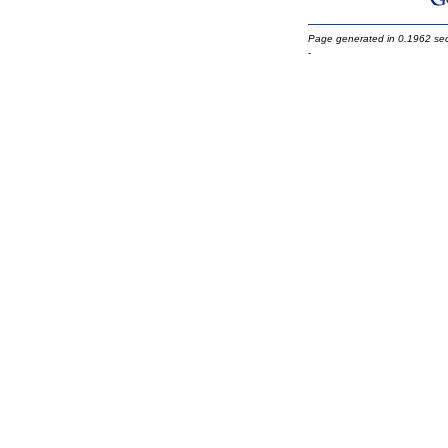
Page generated in 0.1962 se
-