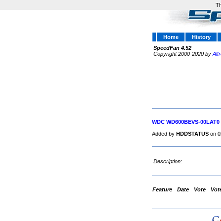
Th
Home
History
SpeedFan 4.52
Copyright 2000-2020 by
Alf
WDC WD600BEVS-00LAT0
Added by
HDDSTATUS
on 0
Description:
Feature
Date
Vote
Vot