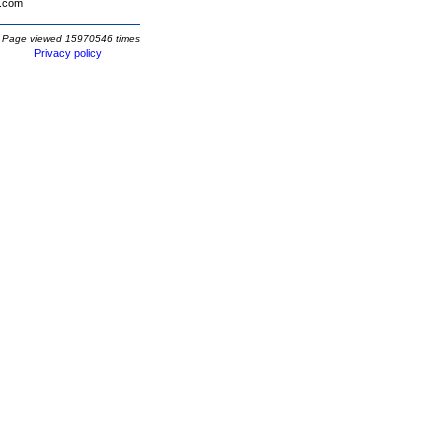
.com
Page viewed 15970546 times
Privacy policy