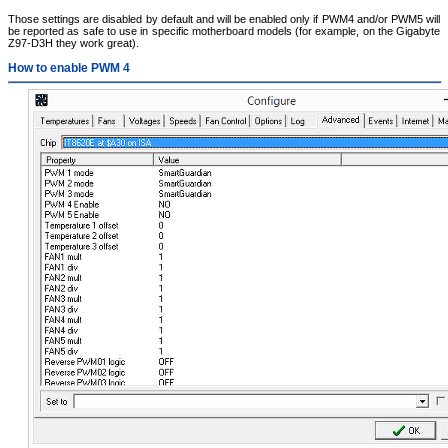
Those settings are disabled by default and will be enabled only if PWM4 and/or PWM5 will
be reported as safe to use in specific motherboard models (for example, on the Gigabyte
Z97-D3H they work great).
How to enable PWM 4