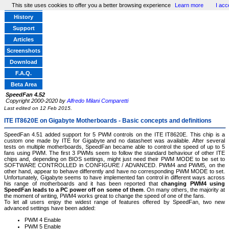
This site uses cookies to offer you a better browsing experience
Learn more
I acc
Home
History
Support
Articles
Screenshots
Download
F.A.Q.
Beta Area
SpeedFan 4.52
Copyright 2000-2020 by
Alfredo Milani Comparetti
Last edited on 12 Feb 2015.
ITE IT8620E on Gigabyte Motherboards - Basic concepts and definitions
SpeedFan 4.51 added support for 5 PWM controls on the ITE IT8620E. This chip is a
custom one made by ITE for Gigabyte and no datasheet was available. After several
tests on multiple motherboards, SpeedFan became able to control the speed of up to 5
fans using PWM. The first 3 PWMs seem to follow the standard behaviour of other ITE
chips and, depending on BIOS settings, might just need their PWM MODE to be set to
SOFTWARE CONTROLLED in CONFIGURE / ADVANCED. PWM4 and PWM5, on the
other hand, appear to behave differently and have no corresponding PWM MODE to set.
Unfortunately, Gigabyte seems to have implemented fan control in different ways across
his range of motherboards and it has been reported that
changing PWM4 using
SpeedFan leads to a PC power off on some of them
. On many others, the majority at
the moment of writing, PWM4 works great to change the speed of one of the fans.
To let all users enjoy the widest range of features offered by SpeedFan, two new
advanced settings have been added:
PWM 4 Enable
PWM 5 Enable