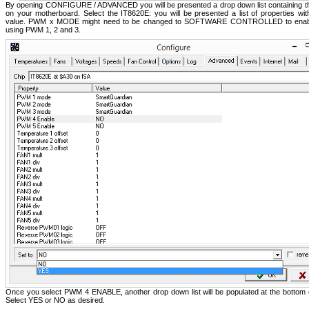
By opening CONFIGURE / ADVANCED you will be presented a drop down list containing th
on your motherboard. Select the IT8620E: you will be presented a list of properties with
value. PWM x MODE might need to be changed to SOFTWARE CONTROLLED to enable
using PWM 1, 2 and 3.
Once you select PWM 4 ENABLE, another drop down list will be populated at the bottom 
Select YES or NO as desired.