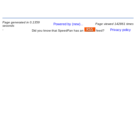
Page generated in 0.1359
Powered by (new)...
Page viewed 142861 times
seconds
-
Privacy policy
Did you know that SpeedFan has an
feed?