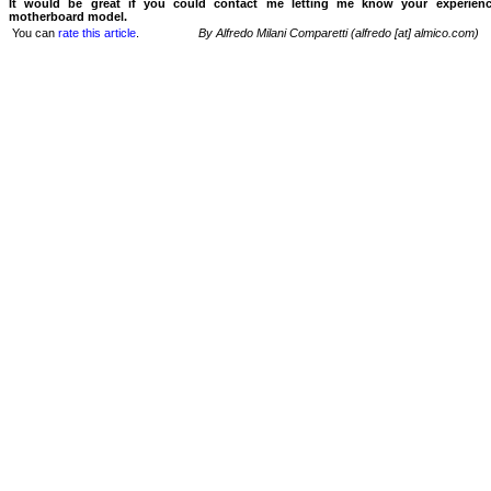
It would be great if you could contact me letting me know your experien
motherboard model.
You can
rate this article
.
By Alfredo Milani Comparetti (alfredo [at] almico.com)