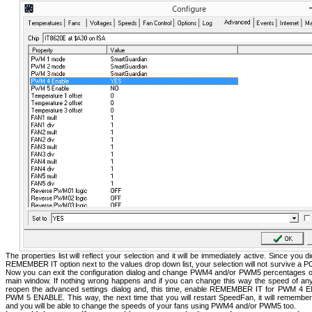
The properties list will reflect your selection and it will be immediately active. Since you d
REMEMBER IT option next to the values drop down list, your selection will not survive a P
Now you can exit the configuration dialog and change PWM4 and/or PWM5 percentages 
main window. If nothing wrong happens and if you can change this way the speed of an
reopen the advanced settings dialog and, this time, enable REMEMBER IT for PWM 4 
PWM 5 ENABLE. This way, the next time that you will restart SpeedFan, it will remember
and you will be able to change the speeds of your fans using PWM4 and/or PWM5 too.